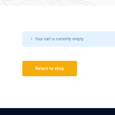
Your cart is currently empty.
Return to shop