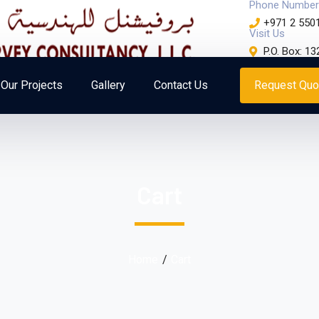
Phone Number
+971 2 550
Visit Us
P.O. Box: 1
Our Projects
Gallery
Contact Us
Request Quo
Cart
Home
Cart