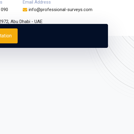
s
Email Address
1090
info@professional-surveys.com
32972, Abu Dhabi - UAE
tation