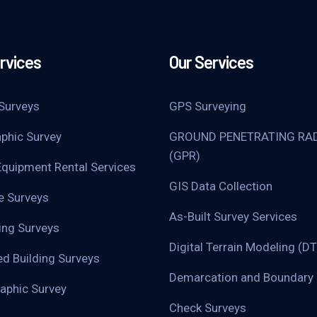
rvices
Our Services
Surveys
GPS Surveying
phic Survey
GROUND PENETRATING RA
(GPR)
Equipment Rental Services
GIS Data Collection
ne Surveys
As-Built Survey Services
ing Surveys
Digital Terrain Modeling (D
d Building Surveys
Demarcation and Boundary 
aphic Survey
Check Surveys