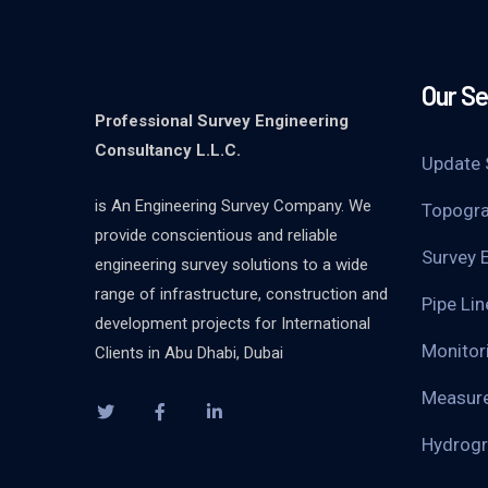
Our Se
Professional Survey Engineering
Consultancy L.L.C.
Update 
is An Engineering Survey Company. We
Topogra
provide conscientious and reliable
Survey 
engineering survey solutions to a wide
range of infrastructure, construction and
Pipe Li
development projects for International
Monitor
Clients in Abu Dhabi, Dubai
Measure
Hydrogr