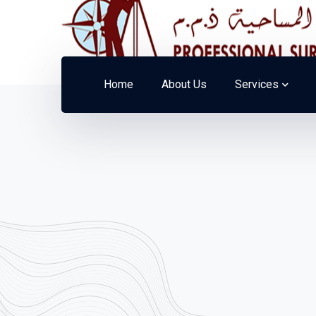
Home
About Us
Services