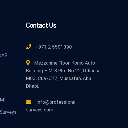
Contact Us
+971 2 5501090
DAR
Mezzanine Floor, Konio Auto
Building – M-3 Plot No.22, Office #
M03, C69/C77, Mussafah, Abu
Dhabi.
TM)
info@professional-
surveys.com
Surveys